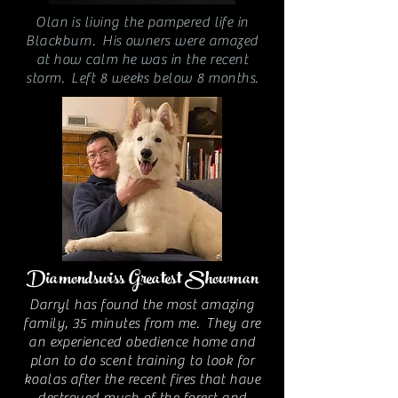
Olan is living the pampered life in
Blackburn. His owners were amazed
at how calm he was in the recent
storm. Left 8 weeks below 8 months.
Diamondswiss Greatest Showman
Darryl has found the most amazing
family, 35 minutes from me. They are
an experienced obedience home and
plan to do scent training to look for
koalas after the recent fires that have