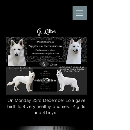
G Litter
On Monday 23rd December Lola gave
birth to 8 very healthy puppies: 4 girls
and 4 boys!