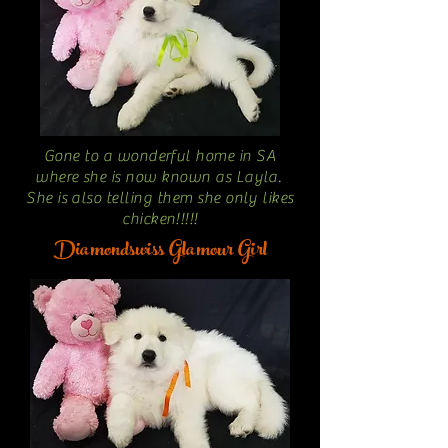
Gone to a wonderful home in SA
where she is now known as Layla.
She is also telling them she only likes
chicken!!!!!
Diamondswiss Glamour Girl