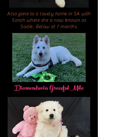
Also gone to a lovely home in SA with
Sarah where she is now known as
Sadie. Below at 7 months.
Diamondswiss Graceful Mila