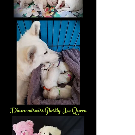
Diamondswiss Ghostly Ice Queen