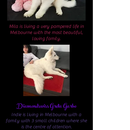
Mila is living a very pampered life in
Melbourne with the most beautiful,
loving family.
Diamondswiss Greta Garbo
Indie is living in Melbourne with a
family with 3 small children where she
is the centre of attention.