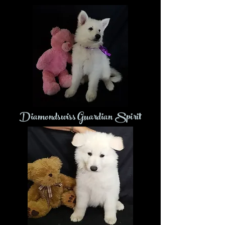
Diamondswiss Guardian Spirit