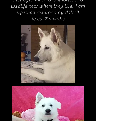
destroyed much of the forest and
wildlife near where they live. I am
expecting regular play dates!!!
Below 7 months.